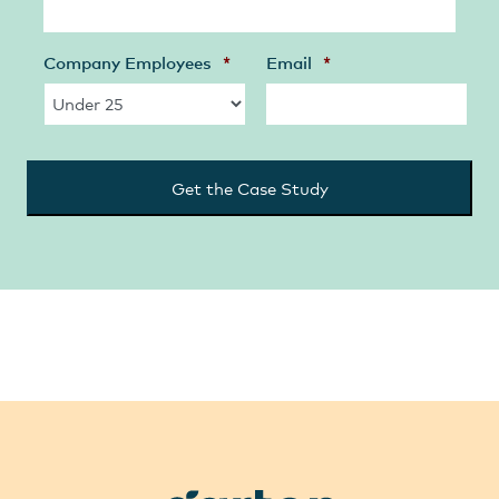
Company Employees
*
Email
*