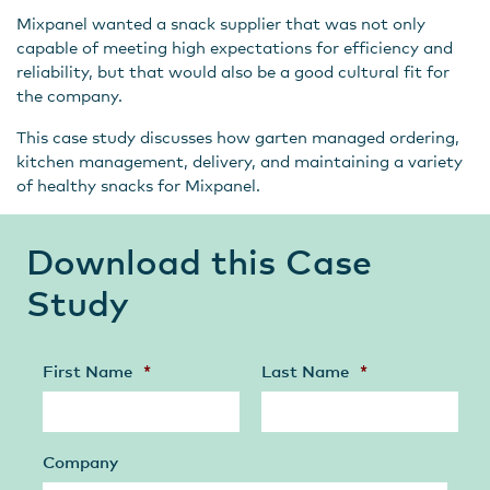
Mixpanel wanted a snack supplier that was not only
capable of meeting high expectations for efficiency and
reliability, but that would also be a good cultural fit for
the company.
This case study discusses how garten managed ordering,
kitchen management, delivery, and maintaining a variety
of healthy snacks for Mixpanel.
Download this Case
Study
First Name
*
Last Name
*
Company