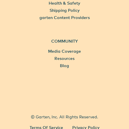
Health & Safety
Shipping Policy
garten Content Providers
COMMUNITY
Media Coverage
Resources
Blog
All Locations
Select City
© Garten, Inc. All Rights Reserved.
Terms Of Service
Privacy Policy