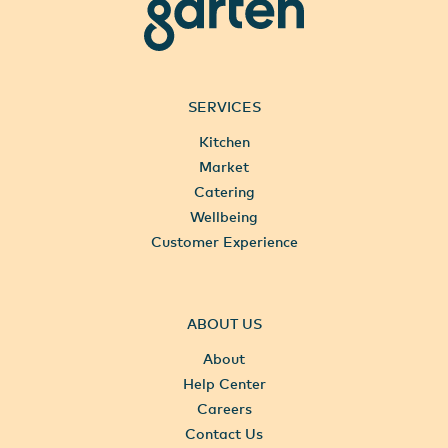
garten
SERVICES
Kitchen
Market
Catering
Wellbeing
Customer Experience
ABOUT US
About
Help Center
Careers
Contact Us