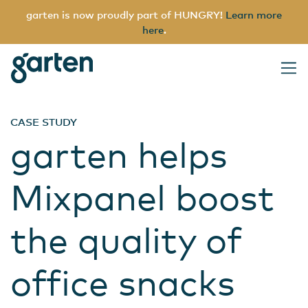
garten is now proudly part of HUNGRY!
Learn more
here
.
garten
Main Navigation
CASE STUDY
garten helps
Mixpanel boost
the quality of
office snacks