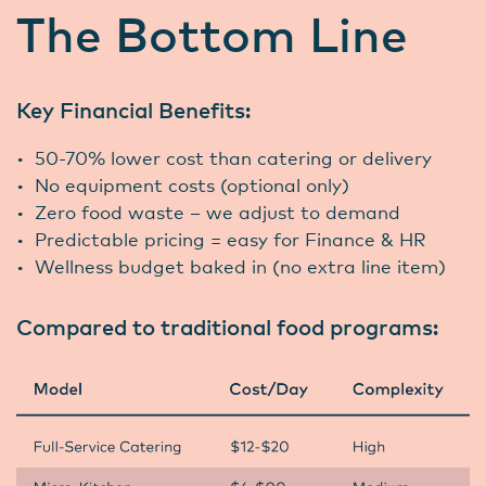
The Bottom Line
Key Financial Benefits:
• 50-70% lower cost than catering or delivery
• No equipment costs (optional only)
• Zero food waste – we adjust to demand
• Predictable pricing = easy for Finance & HR
• Wellness budget baked in (no extra line item)
Compared to traditional food programs: