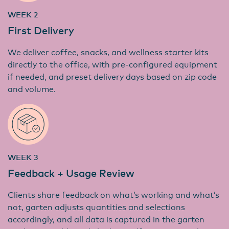
WEEK 2
First Delivery
We deliver coffee, snacks, and wellness starter kits
directly to the office, with pre-configured equipment
if needed, and preset delivery days based on zip code
and volume.
WEEK 3
Feedback + Usage Review
Clients share feedback on what’s working and what’s
not, garten adjusts quantities and selections
accordingly, and all data is captured in the garten