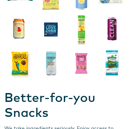
Better-for-you
Snacks
We take ingredients seriously. Enjoy access to