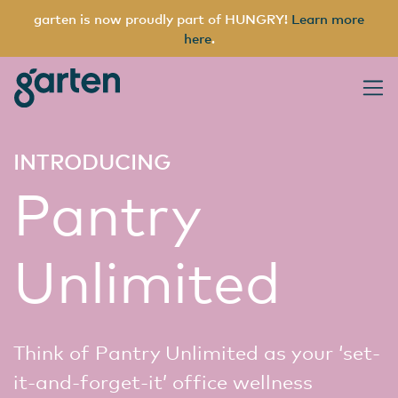
garten is now proudly part of HUNGRY!
Learn more
here
.
garten
Main Navigation
INTRODUCING
Pantry
Unlimited
Think of Pantry Unlimited as your ‘set-
it-and-forget-it’ office wellness