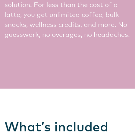
solution. For less than the cost of a
latte, you get unlimited coffee, bulk
snacks, wellness credits, and more. No
guesswork, no overages, no headaches.
What’s included