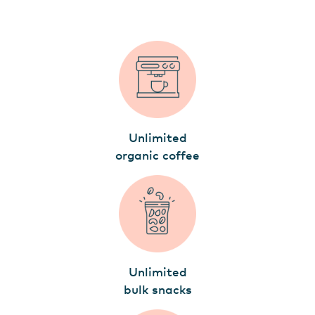
Unlimited
organic coffee
Unlimited
bulk snacks