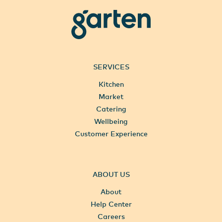
garten
SERVICES
Kitchen
Market
Catering
Wellbeing
Customer Experience
ABOUT US
About
Help Center
Careers