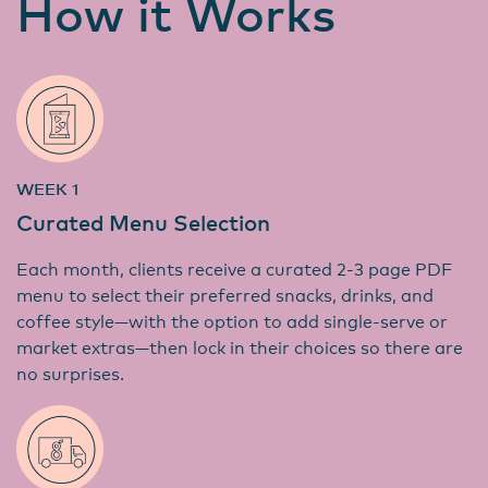
How it Works
WEEK 1
Curated Menu Selection
Each month, clients receive a curated 2-3 page PDF
menu to select their preferred snacks, drinks, and
coffee style—with the option to add single-serve or
market extras—then lock in their choices so there are
no surprises.