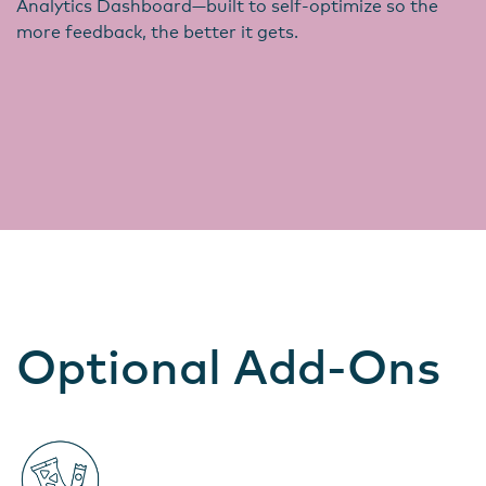
Analytics Dashboard—built to self-optimize so the
more feedback, the better it gets.
Optional Add-Ons