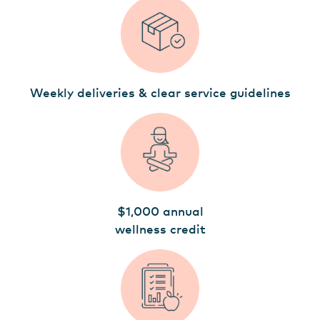
Weekly deliveries & clear service guidelines
$1,000 annual
wellness credit