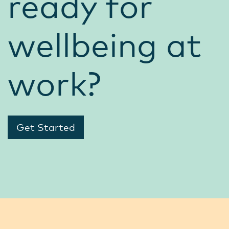
ready for
wellbeing at
work?
Get Started