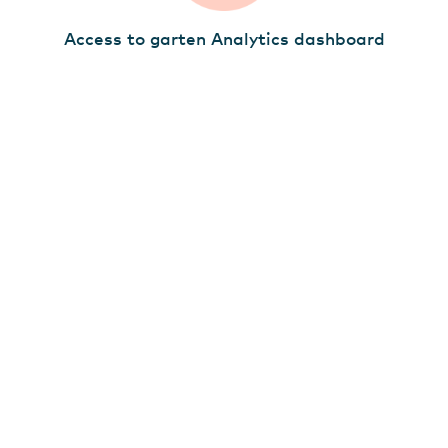
Access to garten Analytics dashboard