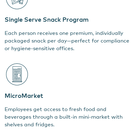
Single Serve Snack Program
Each person receives one premium, individually
packaged snack per day—perfect for compliance
or hygiene-sensitive offices.
MicroMarket
Employees get access to fresh food and
beverages through a built-in mini-market with
shelves and fridges.