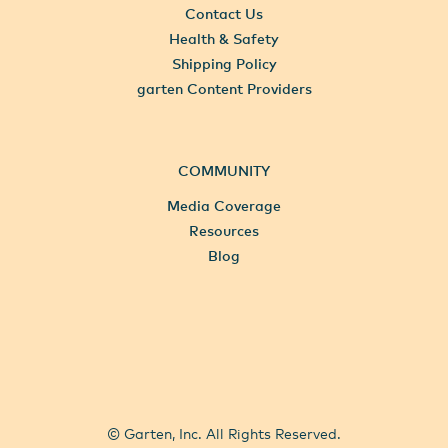
Contact Us
Health & Safety
Shipping Policy
garten Content Providers
COMMUNITY
Media Coverage
Resources
Blog
All Locations
Select City
© Garten, Inc. All Rights Reserved.