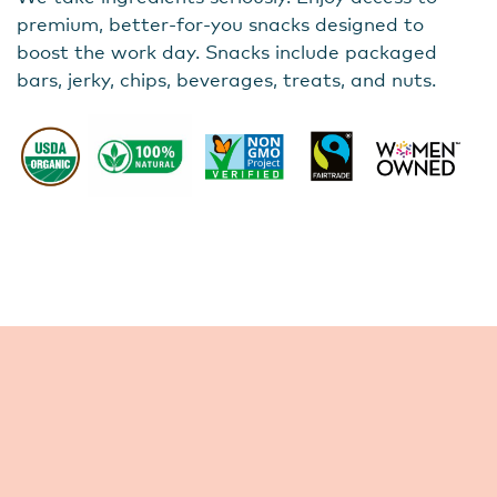
premium, better-for-you snacks designed to
boost the work day. Snacks include packaged
bars, jerky, chips, beverages, treats, and nuts.