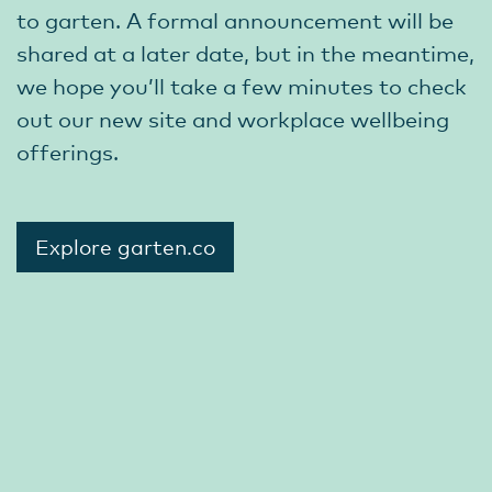
to garten. A formal announcement will be
shared at a later date, but in the meantime,
we hope you’ll take a few minutes to check
out our new site and workplace wellbeing
offerings.
Explore garten.co