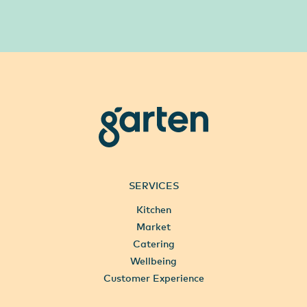
garten
SERVICES
Kitchen
Market
Catering
Wellbeing
Customer Experience