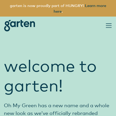
garten is now proudly part of HUNGRY!
Learn more
here
.
garten
Main Navigation
welcome to
garten!
Oh My Green has a new name and a whole
new look as we’ve officially rebranded