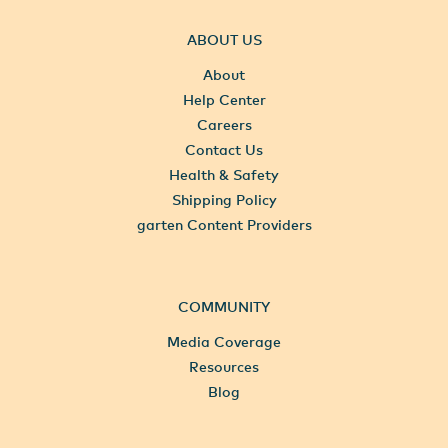
ABOUT US
About
Help Center
Careers
Contact Us
Health & Safety
Shipping Policy
garten Content Providers
COMMUNITY
Media Coverage
Resources
Blog