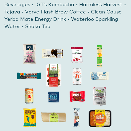
Beverages • GT’s Kombucha • Harmless Harvest •
Tejava • Verve Flash Brew Coffee • Clean Cause
Yerba Mate Energy Drink • Waterloo Sparkling
Water • Shaka Tea