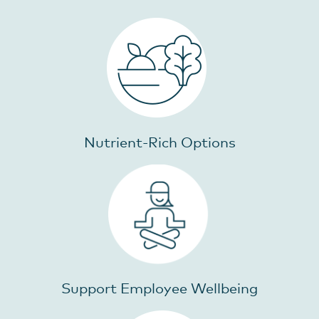
Nutrient-Rich Options
Support Employee Wellbeing