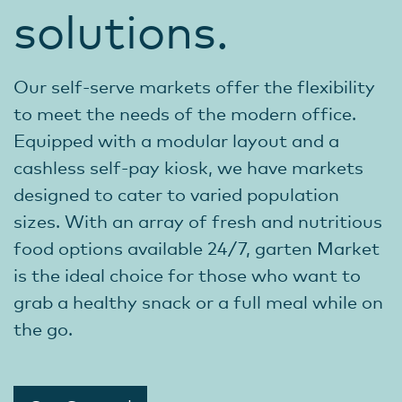
solutions.
Our self-serve markets offer the flexibility
to meet the needs of the modern office.
Equipped with a modular layout and a
cashless self-pay kiosk, we have markets
designed to cater to varied population
sizes. With an array of fresh and nutritious
food options available 24/7, garten Market
is the ideal choice for those who want to
grab a healthy snack or a full meal while on
the go.