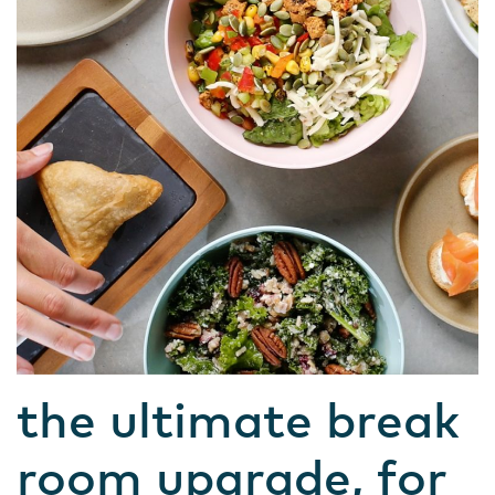
the ultimate break
room upgrade, for