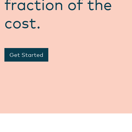
fraction of the
cost.
Get Started