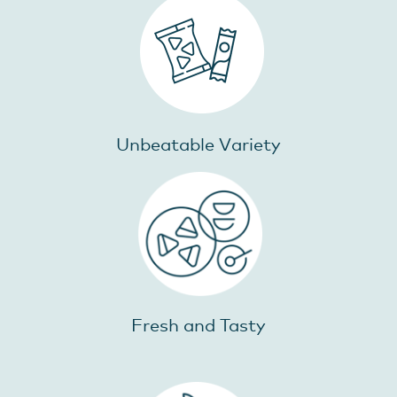
Unbeatable Variety
Fresh and Tasty