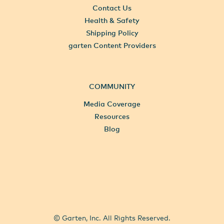
Contact Us
Health & Safety
Shipping Policy
garten Content Providers
COMMUNITY
Media Coverage
Resources
Blog
All Locations
Select City
© Garten, Inc. All Rights Reserved.