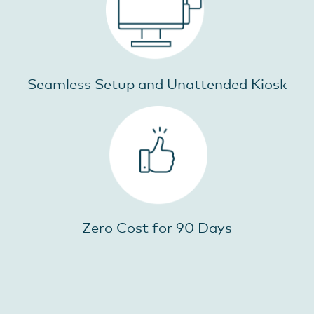
Seamless Setup and Unattended Kiosk
Zero Cost for 90 Days