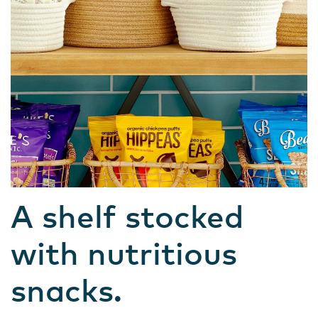
A shelf stocked
with nutritious
snacks.