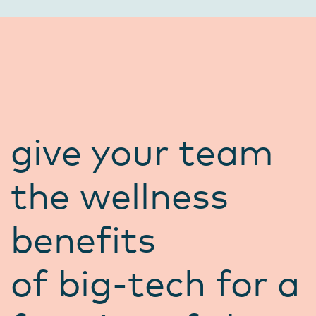
give your team
the wellness
benefits
of big-tech for a