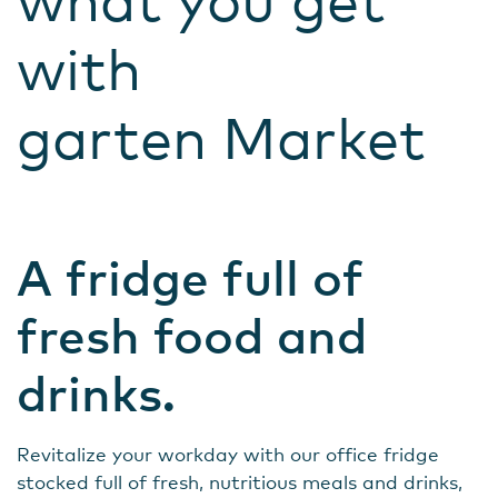
what you get
with
garten Market
A fridge full of
fresh food and
drinks.
Revitalize your workday with our office fridge
stocked full of fresh, nutritious meals and drinks,