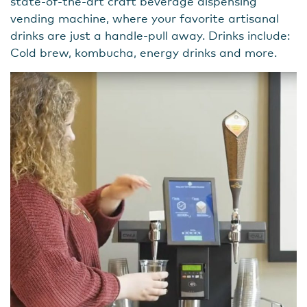
state-of-the-art craft beverage dispensing
vending machine, where your favorite artisanal
drinks are just a handle-pull away. Drinks include:
Cold brew, kombucha, energy drinks and more.