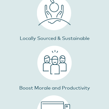
Locally Sourced & Sustainable
Boost Morale and Productivity