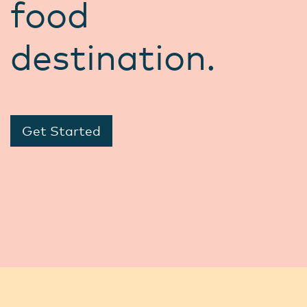
food
destination.
Get Started