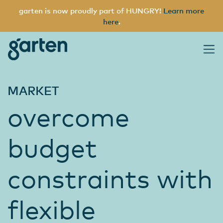
garten is now proudly part of HUNGRY!
Learn more
here
.
garten
Main Navigation
MARKET
overcome
budget
constraints with
flexible