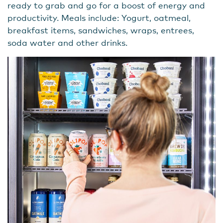
ready to grab and go for a boost of energy and
productivity. Meals include: Yogurt, oatmeal,
breakfast items, sandwiches, wraps, entrees,
soda water and other drinks.