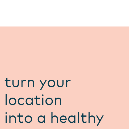
turn your
location
into a healthy