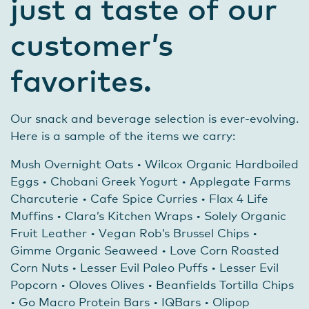
just a taste of our
customer’s
favorites.
Our snack and beverage selection is ever-evolving.
Here is a sample of the items we carry:
Mush Overnight Oats • Wilcox Organic Hardboiled
Eggs • Chobani Greek Yogurt • Applegate Farms
Charcuterie • Cafe Spice Curries • Flax 4 Life
Muffins • Clara’s Kitchen Wraps • Solely Organic
Fruit Leather • Vegan Rob’s Brussel Chips •
Gimme Organic Seaweed • Love Corn Roasted
Corn Nuts • Lesser Evil Paleo Puffs • Lesser Evil
Popcorn • Oloves Olives • Beanfields Tortilla Chips
• Go Macro Protein Bars • IQBars • Olipop