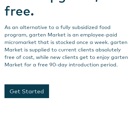
free.
As an alternative to a fully subsidized food
program, garten Market is an employee-paid
micromarket that is stocked once a week. garten
Market is supplied to current clients absolutely
free of cost, while new clients get to enjoy garten
Market for a free 90-day introduction period.
Get Started