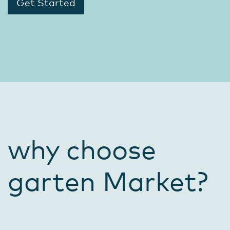
Get Started
why choose
garten Market?