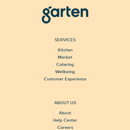
garten
SERVICES
Kitchen
Market
Catering
Wellbeing
Customer Experience
ABOUT US
About
Help Center
Careers