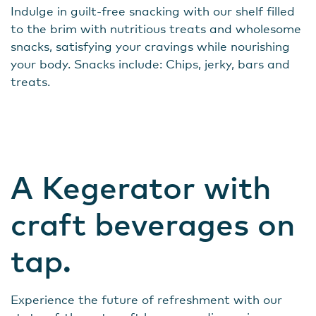
Indulge in guilt-free snacking with our shelf filled
to the brim with nutritious treats and wholesome
snacks, satisfying your cravings while nourishing
your body. Snacks include: Chips, jerky, bars and
treats.
A Kegerator with
craft beverages on
tap.
Experience the future of refreshment with our