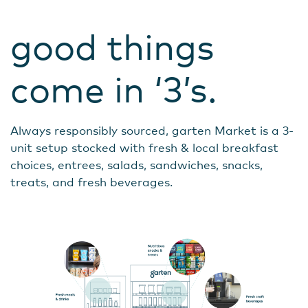
good things
come in ‘3’s.
Always responsibly sourced, garten Market is a 3-
unit setup stocked with fresh & local breakfast
choices, entrees, salads, sandwiches, snacks,
treats, and fresh beverages.