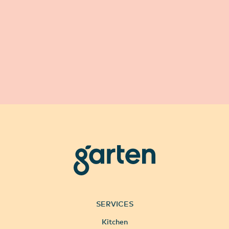
garten
SERVICES
Kitchen