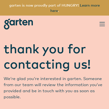
garten is now proudly part of HUNGRY!
Learn more
here
.
garten
Main Navigation
thank you for
contacting us!
We’re glad you’re interested in garten. Someone
from our team will review the information you’ve
provided and be in touch with you as soon as
possible.