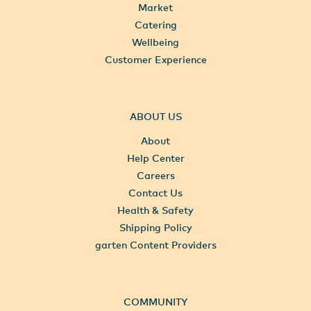
Market
Catering
Wellbeing
Customer Experience
ABOUT US
About
Help Center
Careers
Contact Us
Health & Safety
Shipping Policy
garten Content Providers
COMMUNITY