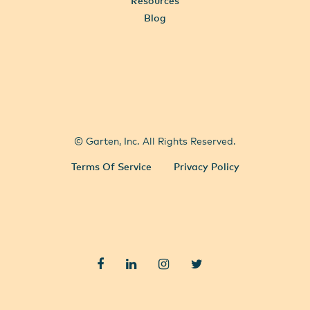
Resources
Blog
All Locations
Select City
© Garten, Inc. All Rights Reserved.
Terms Of Service
Privacy Policy
Facebook
LinkedIn
Instagram
Twitter