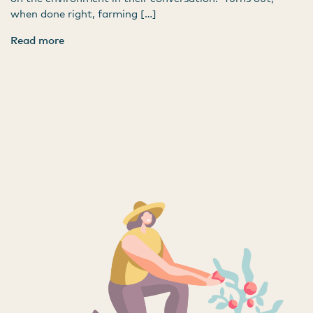
when done right, farming […]
Read more