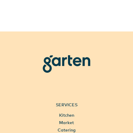
garten
SERVICES
Kitchen
Market
Catering