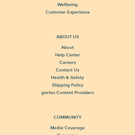
Wellbeing
Customer Experience
ABOUT US
About
Help Center
Careers
Contact Us
Health & Safety
Shipping Policy
garten Content Providers
COMMUNITY
Media Coverage