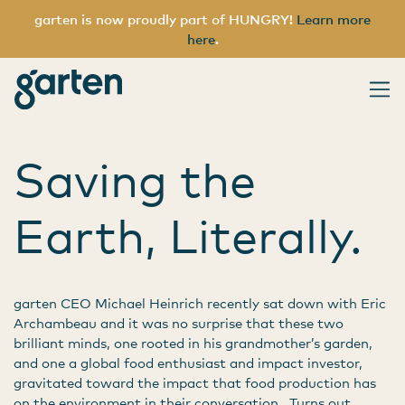
garten is now proudly part of HUNGRY!
Learn more
here
.
Tag:
sequester
garten
Main Navigation
Saving the
Earth, Literally.
garten CEO Michael Heinrich recently sat down with Eric
Archambeau and it was no surprise that these two
brilliant minds, one rooted in his grandmother’s garden,
and one a global food enthusiast and impact investor,
gravitated toward the impact that food production has
on the environment in their conversation. Turns out,