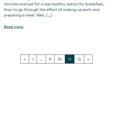
minutes and opt for a less healthy option for breakfast,
than to go through the effort of waking up early and
preparing a meal. Well, […]
Read more
Posts navigation
«
1
…
9
10
11
12
»