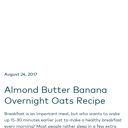
August 24, 2017
Almond Butter Banana
Overnight Oats Recipe
Breakfast is an important meal, but who wants to wake
up 15-30 minutes earlier just to make a healthy breakfast
every morning? Most people rather sleep in a few extra