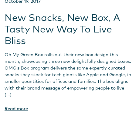
October 19, 2017
New Snacks, New Box, A
Tasty New Way To Live
Bliss
Oh My Green Box rolls out their new box design this
month, showcasing three new delightfully designed boxes.
OMG’s Box program delivers the same expertly curated
snacks they stock for tech giants like Apple and Google, in
smaller quantities for offices and families. The box aligns
with their brand message of empowering people to live
[…]
Read more