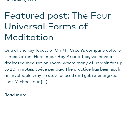
Featured post: The Four
Universal Forms of
Meditation
One of the key facets of Oh My Green’s company culture
is meditation. Here in our Bay Area office, we have a
dedicated meditation room, where many of us visit for up
to 20 minutes, twice per day. The practice has been such
an invaluable way to stay focused and get re-energized
that Michael, our […]
Read more