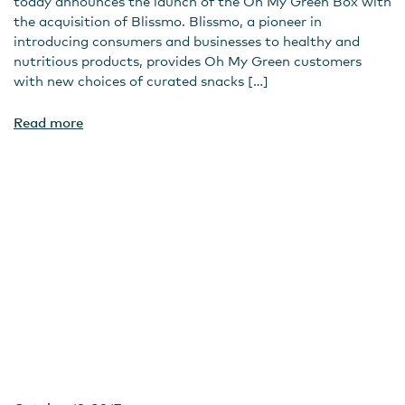
today announces the launch of the Oh My Green Box with
the acquisition of Blissmo. Blissmo, a pioneer in
introducing consumers and businesses to healthy and
nutritious products, provides Oh My Green customers
with new choices of curated snacks […]
Read more