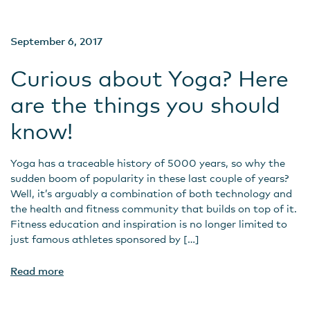
September 6, 2017
Curious about Yoga? Here
are the things you should
know!
Yoga has a traceable history of 5000 years, so why the
sudden boom of popularity in these last couple of years?
Well, it’s arguably a combination of both technology and
the health and fitness community that builds on top of it.
Fitness education and inspiration is no longer limited to
just famous athletes sponsored by […]
Read more