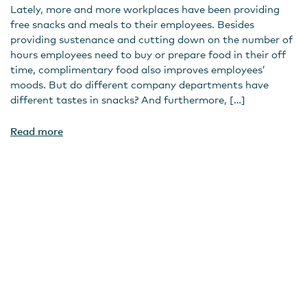
Lately, more and more workplaces have been providing
free snacks and meals to their employees. Besides
providing sustenance and cutting down on the number of
hours employees need to buy or prepare food in their off
time, complimentary food also improves employees’
moods. But do different company departments have
different tastes in snacks? And furthermore, […]
Read more