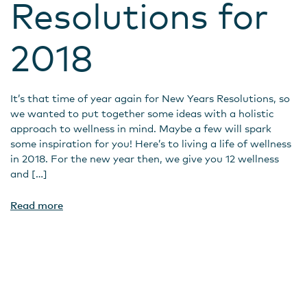
Resolutions for
2018
It’s that time of year again for New Years Resolutions, so
we wanted to put together some ideas with a holistic
approach to wellness in mind. Maybe a few will spark
some inspiration for you! Here’s to living a life of wellness
in 2018. For the new year then, we give you 12 wellness
and […]
Read more