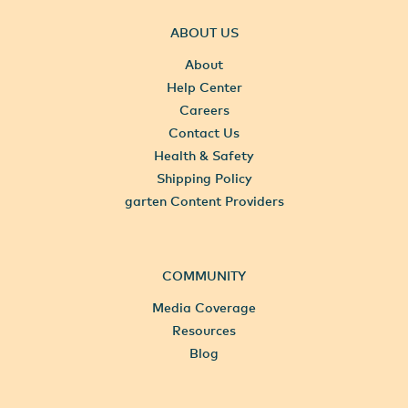
ABOUT US
About
Help Center
Careers
Contact Us
Health & Safety
Shipping Policy
garten Content Providers
COMMUNITY
Media Coverage
Resources
Blog