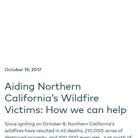
October 19, 2017
Aiding Northern
California’s Wildfire
Victims: How we can help
Since igniting on October 8, Northern California’s
wildfires have resulted in 42 deaths, 210,000 acres of
destroyed property, and 100,000 evacuees. Just north of