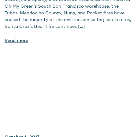
Oh My Green’s South San Francisco warehouse, the
Tubbs, Mendocino County, Nuns, and Pocket fires have
caused the majority of the destruction so far; south of us,
Santa Cruz’s Bear Fire continues […]
Read more
October 6, 2017