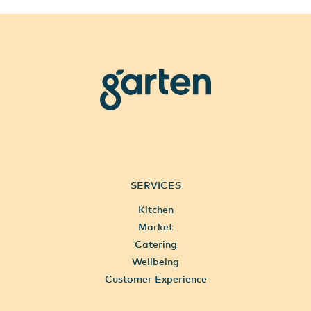
garten
SERVICES
Kitchen
Market
Catering
Wellbeing
Customer Experience