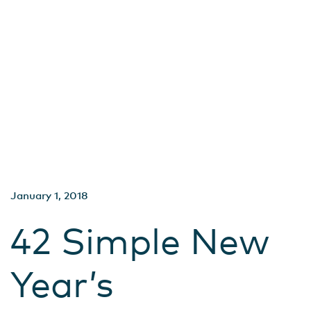
January 1, 2018
42 Simple New
Year’s