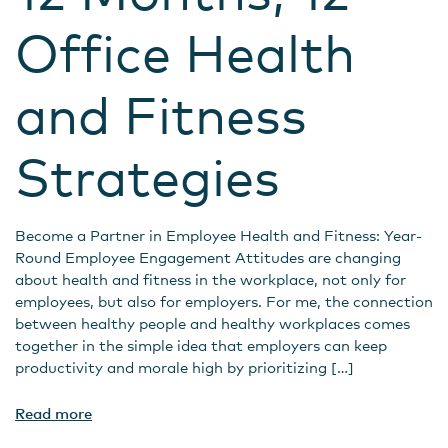
Office Health
and Fitness
Strategies
Become a Partner in Employee Health and Fitness: Year-
Round Employee Engagement Attitudes are changing
about health and fitness in the workplace, not only for
employees, but also for employers. For me, the connection
between healthy people and healthy workplaces comes
together in the simple idea that employers can keep
productivity and morale high by prioritizing […]
Read more