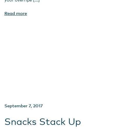
Read more
September 7, 2017
Snacks Stack Up