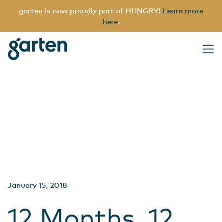
garten is now proudly part of HUNGRY!
Learn more
here
.
Archives
garten
Main Navigation
January 15, 2018
12 Months, 12