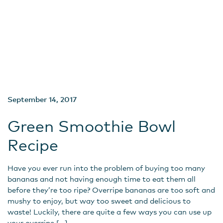
September 14, 2017
Green Smoothie Bowl
Recipe
Have you ever run into the problem of buying too many
bananas and not having enough time to eat them all
before they’re too ripe? Overripe bananas are too soft and
mushy to enjoy, but way too sweet and delicious to
waste! Luckily, there are quite a few ways you can use up
your overripe […]