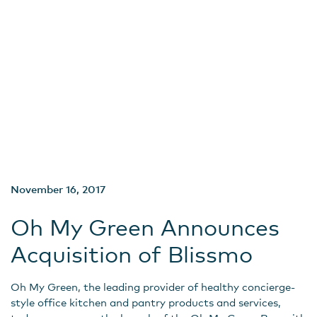
November 16, 2017
Oh My Green Announces
Acquisition of Blissmo
Oh My Green, the leading provider of healthy concierge-
style office kitchen and pantry products and services,