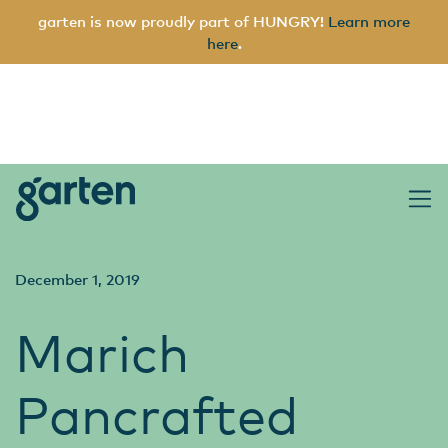
garten is now proudly part of HUNGRY!
Learn more
here
.
garten
Main Navigation
December 1, 2019
Marich
Pancrafted