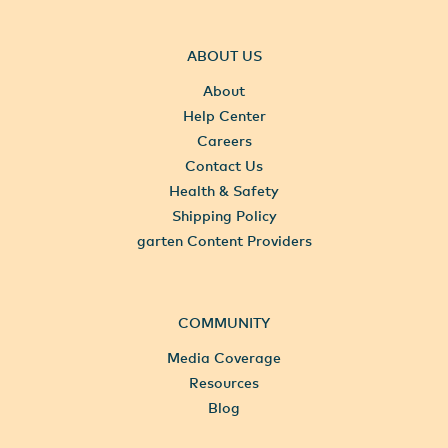
ABOUT US
About
Help Center
Careers
Contact Us
Health & Safety
Shipping Policy
garten Content Providers
COMMUNITY
Media Coverage
Resources
Blog