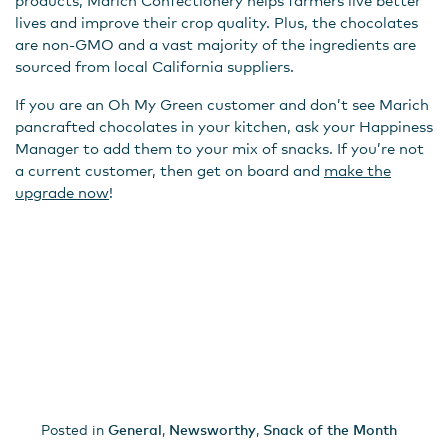
products, Marich Confectionery helps farmers live better
lives and improve their crop quality. Plus, the chocolates
are non-GMO and a vast majority of the ingredients are
sourced from local California suppliers.
If you are an Oh My Green customer and don’t see Marich
pancrafted chocolates in your kitchen, ask your Happiness
Manager to add them to your mix of snacks. If you’re not
a current customer, then get on board and
make the
upgrade now
!
Posted in
General
,
Newsworthy
,
Snack of the Month