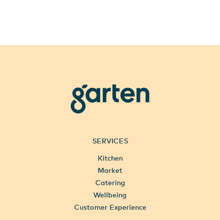
garten
SERVICES
Kitchen
Market
Catering
Wellbeing
Customer Experience