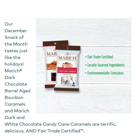
Our
December
Snack of
the Month
tastes just
like the
holidays!
Marich®
Dark
Chocolate
Barrel Aged
Bourbon
Caramels
and Marich
Dark and
White Chocolate Candy Cane Caramels are terrific,
delicious, AND Fair Trade Certified™.