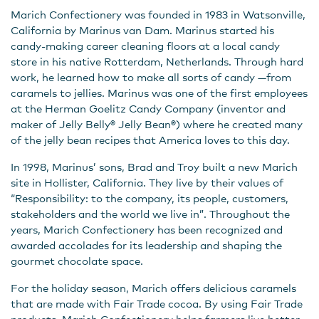
Marich Confectionery was founded in 1983 in Watsonville,
California by Marinus van Dam. Marinus started his
candy-making career cleaning floors at a local candy
store in his native Rotterdam, Netherlands. Through hard
work, he learned how to make all sorts of candy —from
caramels to jellies. Marinus was one of the first employees
at the Herman Goelitz Candy Company (inventor and
maker of Jelly Belly® Jelly Bean®) where he created many
of the jelly bean recipes that America loves to this day.
In 1998, Marinus’ sons, Brad and Troy built a new Marich
site in Hollister, California. They live by their values of
“Responsibility: to the company, its people, customers,
stakeholders and the world we live in”. Throughout the
years, Marich Confectionery has been recognized and
awarded accolades for its leadership and shaping the
gourmet chocolate space.
For the holiday season, Marich offers delicious caramels
that are made with Fair Trade cocoa. By using Fair Trade