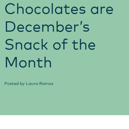
Chocolates are
December’s
Snack of the
Month
Posted by
Laura Ramos