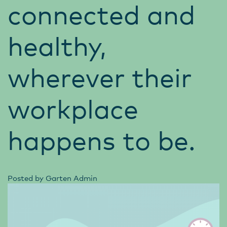
connected and
healthy,
wherever their
workplace
happens to be.
Posted by
Garten Admin