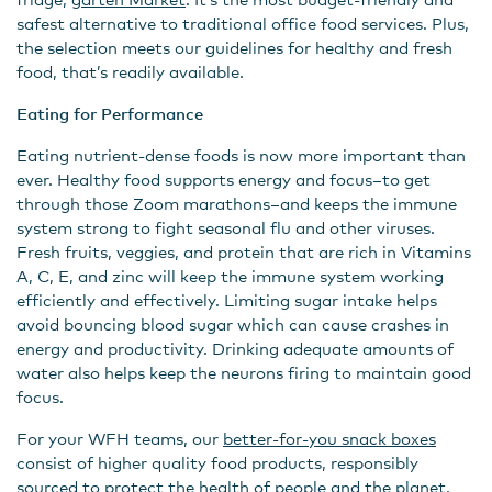
safest alternative to traditional office food services. Plus,
the selection meets our guidelines for healthy and fresh
food, that’s readily available.
Eating for Performance
Eating nutrient-dense foods is now more important than
ever. Healthy food supports energy and focus–to get
through those Zoom marathons–and keeps the immune
system strong to fight seasonal flu and other viruses.
Fresh fruits, veggies, and protein that are rich in Vitamins
A, C, E, and zinc will keep the immune system working
efficiently and effectively. Limiting sugar intake helps
avoid bouncing blood sugar which can cause crashes in
energy and productivity. Drinking adequate amounts of
water also helps keep the neurons firing to maintain good
focus.
For your WFH teams, our
better-for-you snack boxes
consist of higher quality food products, responsibly
sourced to protect the health of people and the planet.