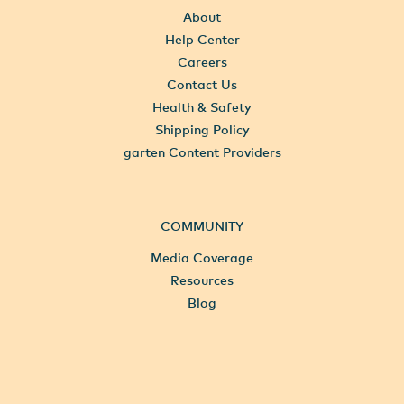
About
Help Center
Careers
Contact Us
Health & Safety
Shipping Policy
garten Content Providers
COMMUNITY
Media Coverage
Resources
Blog
All Locations