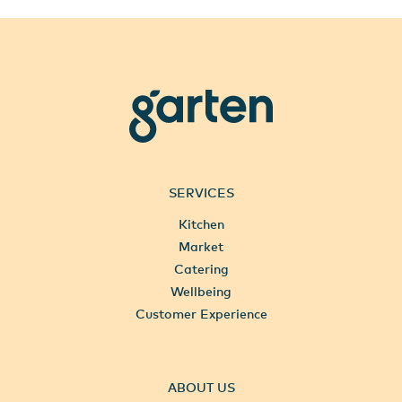
garten
SERVICES
Kitchen
Market
Catering
Wellbeing
Customer Experience
ABOUT US