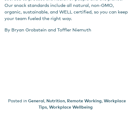
Our snack standards include all natural, non-GMO,
organic, sustainable, and WELL certified, so you can keep
your team fueled the right way.
By Bryan Grobstein and Toffler Niemuth
Posted in
General
,
Nutrition
,
Remote Working
,
Workplace
Tips
,
Workplace Wellbeing