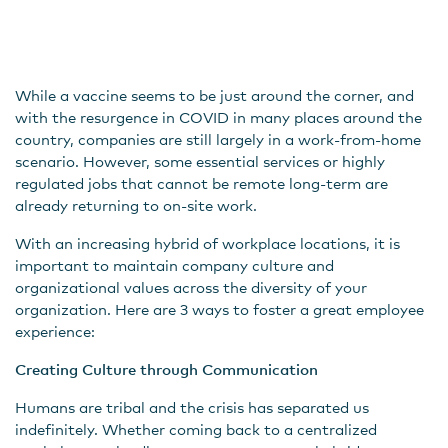
While a vaccine seems to be just around the corner, and
with the resurgence in COVID in many places around the
country, companies are still largely in a work-from-home
scenario. However, some essential services or highly
regulated jobs that cannot be remote long-term are
already returning to on-site work.
With an increasing hybrid of workplace locations, it is
important to maintain company culture and
organizational values across the diversity of your
organization. Here are 3 ways to foster a great employee
experience:
Creating Culture through Communication
Humans are tribal and the crisis has separated us
indefinitely. Whether coming back to a centralized