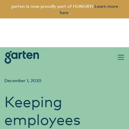
garten is now proudly part of HUNGRY!
Learn more
here
.
garten
Main Navigation
December 1, 2020
Keeping
employees