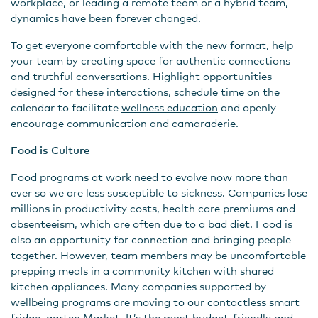
workplace, or leading a remote team or a hybrid team,
dynamics have been forever changed.
To get everyone comfortable with the new format, help
your team by creating space for authentic connections
and truthful conversations. Highlight opportunities
designed for these interactions, schedule time on the
calendar to facilitate
wellness education
and openly
encourage communication and camaraderie.
Food is Culture
Food programs at work need to evolve now more than
ever so we are less susceptible to sickness. Companies lose
millions in productivity costs, health care premiums and
absenteeism, which are often due to a bad diet. Food is
also an opportunity for connection and bringing people
together. However, team members may be uncomfortable
prepping meals in a community kitchen with shared
kitchen appliances. Many companies supported by
wellbeing programs are moving to our contactless smart
fridge,
garten Market
. It’s the most budget-friendly and