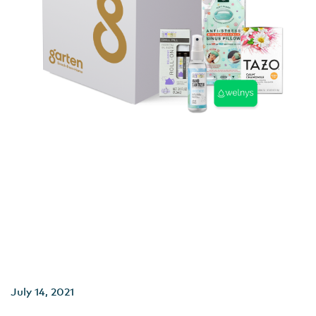
July 14, 2021