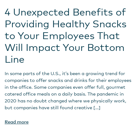
4 Unexpected Benefits of
Providing Healthy Snacks
to Your Employees That
Will Impact Your Bottom
Line
In some parts of the U.S., it’s been a growing trend for
companies to offer snacks and drinks for their employees
in the office. Some companies even offer full, gourmet
catered office meals on a daily basis. The pandemic in
2020 has no doubt changed where we physically work,
but companies have still found creative […]
Read more