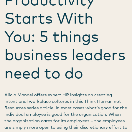
Starts With
You: 5 things
business leaders
need to do
Alicia Mandel offers expert HR insights on creating
intentional workplace cultures in this Think Human not
Resources series article. In most cases what’s good for the
individual employee is good for the organization. When
the organization cares for its employees – the employees
are simply more open to using their discretionary effort to