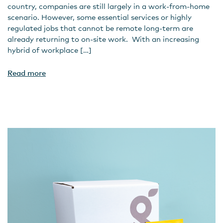
country, companies are still largely in a work-from-home
scenario. However, some essential services or highly
regulated jobs that cannot be remote long-term are
already returning to on-site work. With an increasing
hybrid of workplace […]
Read more