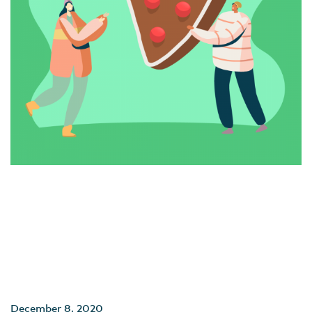
December 8, 2020