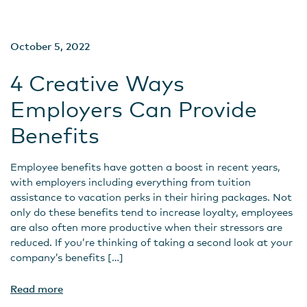
October 5, 2022
4 Creative Ways
Employers Can Provide
Benefits
Employee benefits have gotten a boost in recent years,
with employers including everything from tuition
assistance to vacation perks in their hiring packages. Not
only do these benefits tend to increase loyalty, employees
are also often more productive when their stressors are
reduced. If you’re thinking of taking a second look at your
company’s benefits […]
Read more