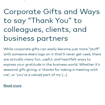
Corporate Gifts and Ways
to say “Thank You” to
colleagues, clients, and
business partners
While corporate gifts can easily become just more “stuff”
with someone else’s logo on it that’ll never get used, there
are actually many fun, useful, and heartfelt ways to
express your gratitude in the business world. Whether it’s
seasonal gift-giving, a ‘thanks for taking a meeting with
me’, or ‘you’re a valued part of my […]
Read more