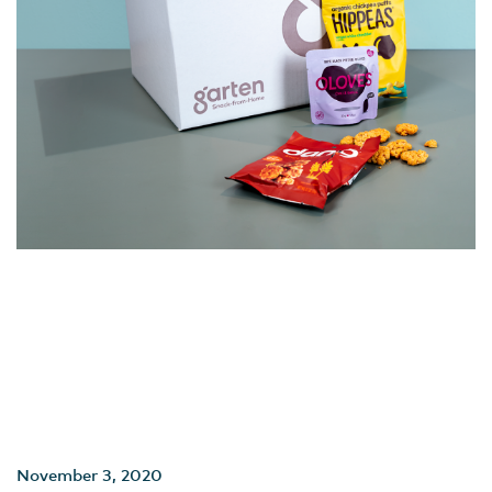
November 3, 2020