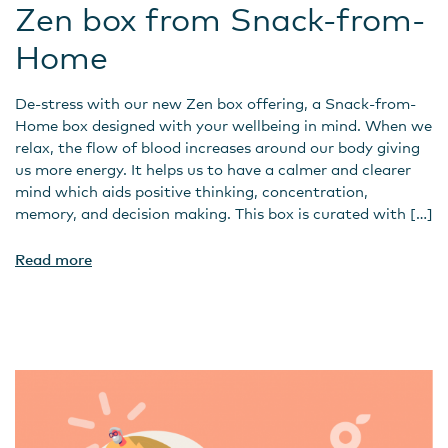
Zen box from Snack-from-
Home
De-stress with our new Zen box offering, a Snack-from-
Home box designed with your wellbeing in mind. When we
relax, the flow of blood increases around our body giving
us more energy. It helps us to have a calmer and clearer
mind which aids positive thinking, concentration,
memory, and decision making. This box is curated with […]
Read more