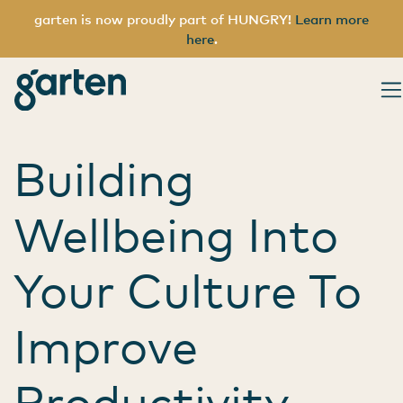
garten is now proudly part of HUNGRY!
Learn more
here
.
Category:
Rem
garten
Main Navigation
Building
Wellbeing Into
Your Culture To
Improve
Productivity