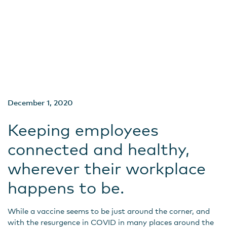
December 1, 2020
Keeping employees
connected and healthy,
wherever their workplace
happens to be.
While a vaccine seems to be just around the corner, and
with the resurgence in COVID in many places around the