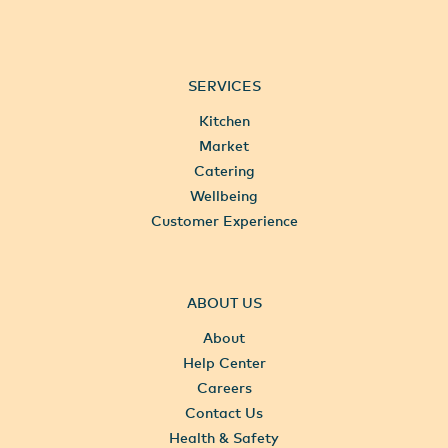
SERVICES
Kitchen
Market
Catering
Wellbeing
Customer Experience
ABOUT US
About
Help Center
Careers
Contact Us
Health & Safety