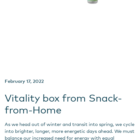
February 17, 2022
Vitality box from Snack-
from-Home
As we head out of winter and transit into spring, we cycle
into brighter, longer, more energetic days ahead. We must
balance our increased need for energy with equal