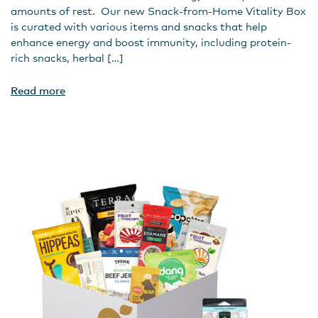
amounts of rest. Our new Snack-from-Home Vitality Box
is curated with various items and snacks that help
enhance energy and boost immunity, including protein-
rich snacks, herbal […]
Read more