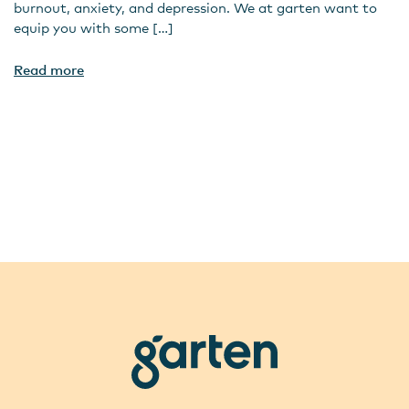
burnout, anxiety, and depression. We at garten want to
equip you with some […]
Read more
garten