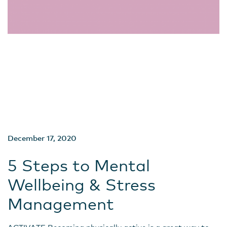
December 17, 2020
5 Steps to Mental
Wellbeing & Stress
Management