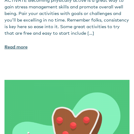
ACTIVATE Becoming physically active is a great way to
gain stress management skills and promote overall well
being. Pair your activities with goals or challenges and
you’ll be excelling in no time. Remember folks, consistency
is key here so ease into it. Some great activities to try
that are free and easy to start include […]
Read more