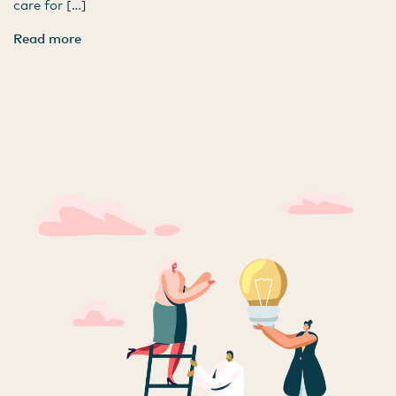
care for […]
Read more