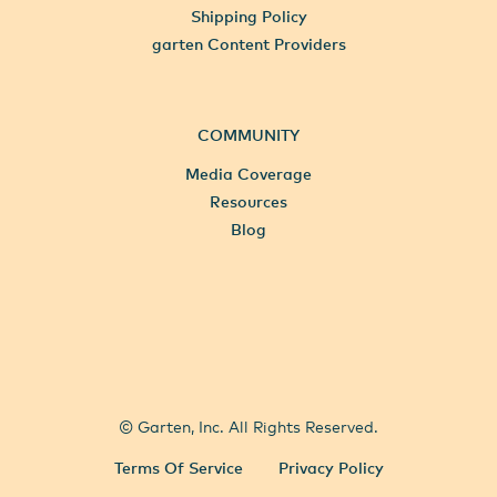
Shipping Policy
garten Content Providers
COMMUNITY
Media Coverage
Resources
Blog
All Locations
Select City
© Garten, Inc. All Rights Reserved.
Terms Of Service
Privacy Policy