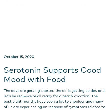
October 15, 2020
Serotonin Supports Good
Mood with Food
The days are getting shorter, the air is getting colder, and
let’s be real—we’re all ready for a beach vacation. The
past eight months have been a lot to shoulder and many
of us are experiencing an increase of symptoms related to