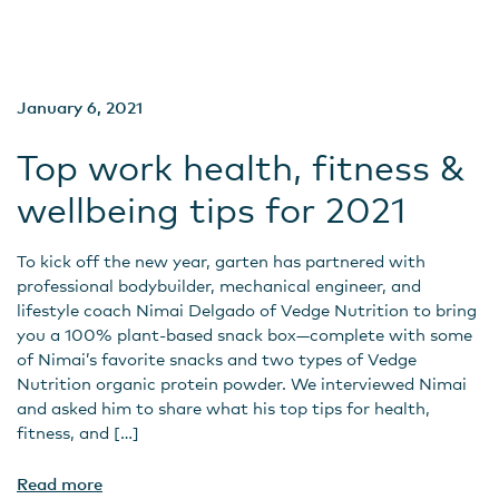
January 6, 2021
Top work health, fitness &
wellbeing tips for 2021
To kick off the new year, garten has partnered with
professional bodybuilder, mechanical engineer, and
lifestyle coach Nimai Delgado of Vedge Nutrition to bring
you a 100% plant-based snack box—complete with some
of Nimai’s favorite snacks and two types of Vedge
Nutrition organic protein powder. We interviewed Nimai
and asked him to share what his top tips for health,
fitness, and […]
Read more