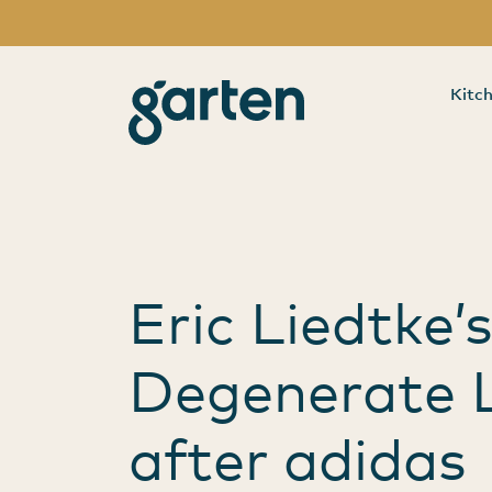
Category:
Bra
garten
Kitc
Main Navigation
Eric Liedtke’
Degenerate L
after adidas