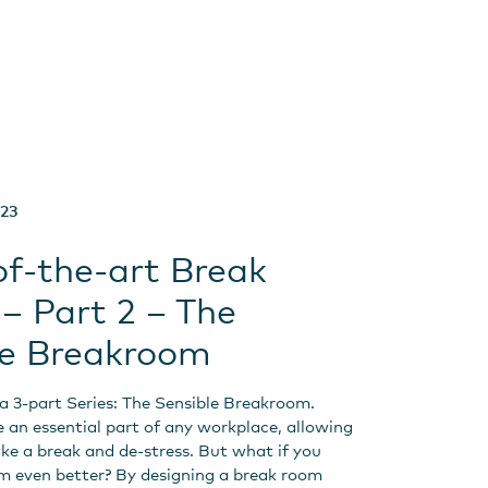
023
of-the-art Break
– Part 2 – The
le Breakroom
f a 3-part Series: The Sensible Breakroom.
 an essential part of any workplace, allowing
ke a break and de-stress. But what if you
 even better? By designing a break room