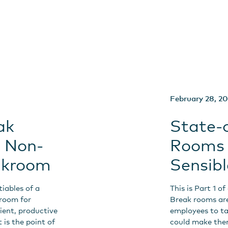
February 28, 2
ak
State-
e Non-
Rooms 
eakroom
Sensib
tiables of a
This is Part 1 o
kroom for
Break rooms are
cient, productive
employees to ta
 is the point of
could make them