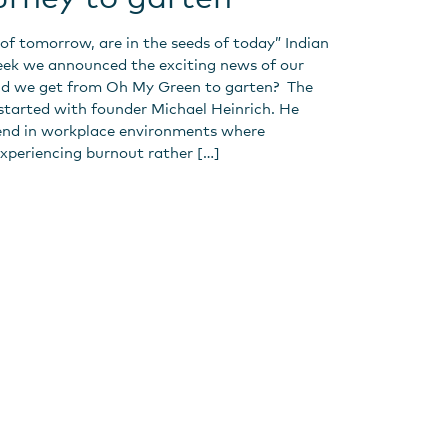
 of tomorrow, are in the seeds of today” Indian
eek we announced the exciting news of our
id we get from Oh My Green to garten? The
 started with founder Michael Heinrich. He
end in workplace environments where
xperiencing burnout rather […]