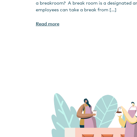
a breakroom? A break room is a designated a
employees can take a break from […]
Read more