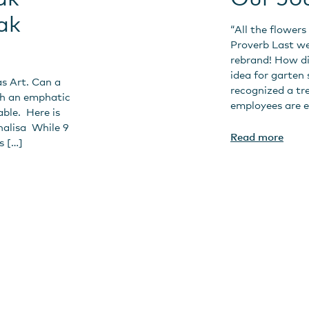
ak
“All the flowers
Proverb Last w
rebrand! How d
idea for garten
as Art. Can a
recognized a tr
th an emphatic
employees are e
able. Here is
nalisa While 9
Read more
s […]