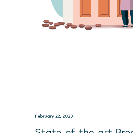
February 22, 2023
State-of-the-art Bre