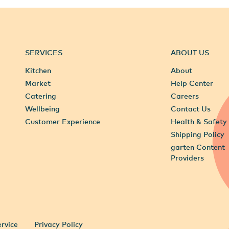
SERVICES
ABOUT US
Kitchen
About
Market
Help Center
Catering
Careers
Wellbeing
Contact Us
Customer Experience
Health & Safety
Shipping Policy
garten Content
Providers
rvice
Privacy Policy