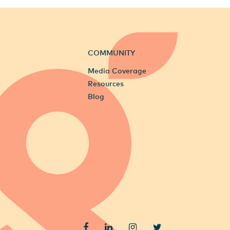
COMMUNITY
Media Coverage
Resources
Blog
Facebook
LinkedIn
Instagram
Twitter