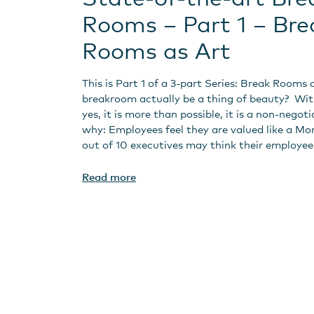
Rooms – Part 1 – Bre
Rooms as Art
This is Part 1 of a 3-part Series: Break Rooms 
breakroom actually be a thing of beauty? Wi
yes, it is more than possible, it is a non-negoti
why: Employees feel they are valued like a Mo
out of 10 executives may think their employee
Read more