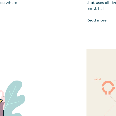
rea where
that uses all fi
mind, […]
Read more