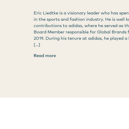
Eric Liedtke is a visionary leader who has spen
in the sports and fashion industry. He is well 
contributions to adidas, where he served as t
Board Member responsible for Global Brands 
2019. During his tenure at adidas, he played a 
[…]
Read more