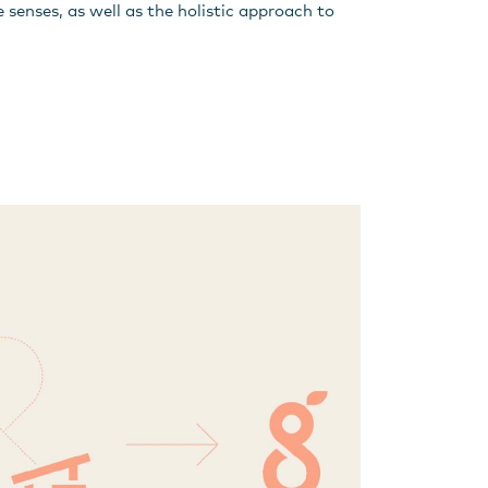
ve senses, as well as the holistic approach to