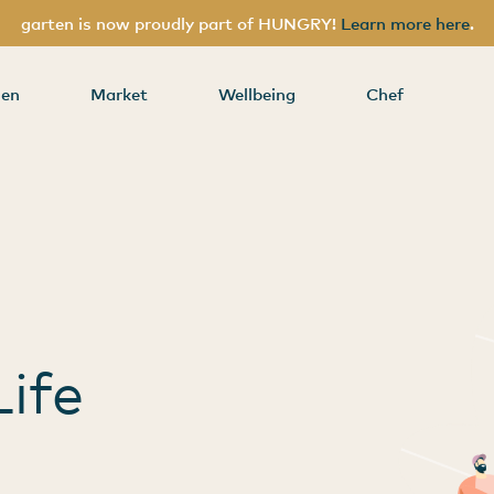
garten is now proudly part of HUNGRY!
Learn more here
.
nding
hen
Market
Wellbeing
Chef
s
ife