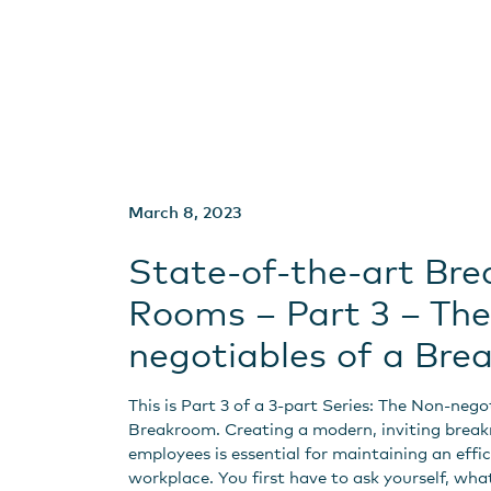
March 8, 2023
State-of-the-art Bre
Rooms – Part 3 – Th
negotiables of a Br
This is Part 3 of a 3-part Series: The Non-nego
Breakroom. Creating a modern, inviting brea
employees is essential for maintaining an effi
workplace. You first have to ask yourself, what