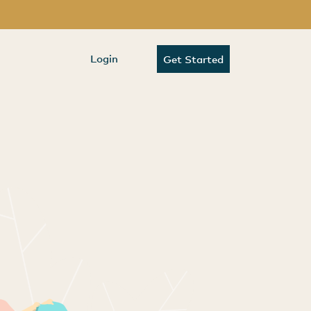
Login
Get Started