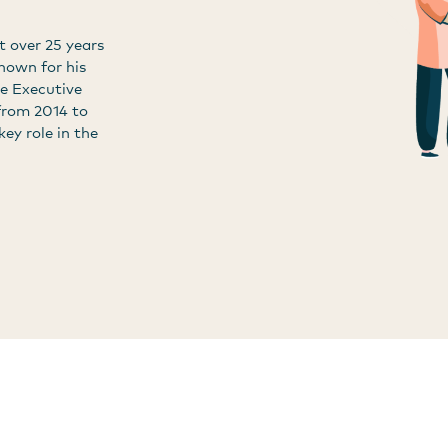
t over 25 years
known for his
he Executive
from 2014 to
key role in the