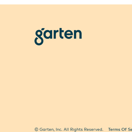
garten
All Locations
Select City
© Garten, Inc. All Rights Reserved.
Terms Of Se