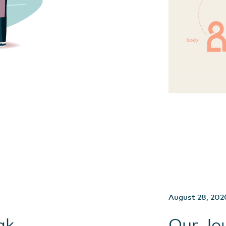
August 28, 202
ak
Our Jo