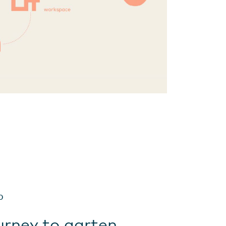
0
urney to garten