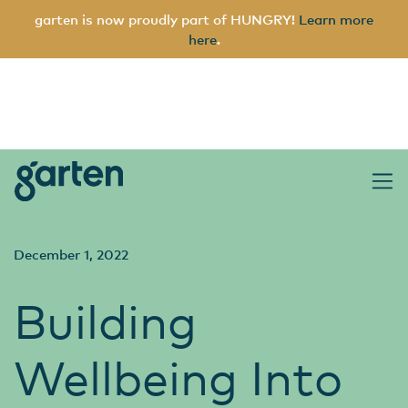
garten is now proudly part of HUNGRY!
Learn more
here
.
garten
Main Navigation
December 1, 2022
Building
Wellbeing Into