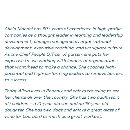
—
Alicia Mandel has 30+ years of experience in high-profile
companies as a thought leader in learning and leadership
development, change management, organizational
development, executive coaching, and workplace culture.
As the Chief People Officer of garten, she puts her
expertise to use working with leaders of organizations
that want/need to make a change. She coaches high-
potential and high-performing leaders to remove barriers
to success.
Today Alicia lives in Phoenix and enjoys traveling to see
her clients all over the country. She has two adult (sort
of) children – a 21-year-old son and an 18-year-old
daughter. She has two dogs and enjoys a great glass of
wine (or bourbon) as much as a great workout.