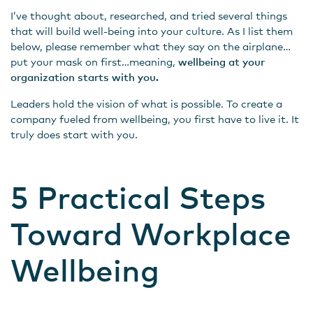
I’ve thought about, researched, and tried several things
that will build well-being into your culture. As I list them
below, please remember what they say on the airplane…
put your mask on first…meaning,
wellbeing at your
organization starts with you.
Leaders hold the vision of what is possible. To create a
company fueled from wellbeing, you first have to live it. It
truly does start with you.
5 Practical Steps
Toward Workplace
Wellbeing