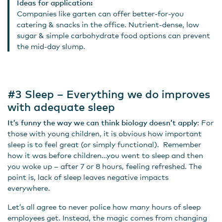
Ideas for application:
Companies like garten can offer better-for-you
catering & snacks in the office. Nutrient-dense, low
sugar & simple carbohydrate food options can prevent
the mid-day slump.
#3 Sleep – Everything we do improves
with adequate sleep
It’s funny the way we can think biology doesn’t apply
: For
those with young children, it is obvious how important
sleep is to feel great (or simply functional). Remember
how it was before children…you went to sleep and then
you woke up – after 7 or 8 hours, feeling refreshed. The
point is, lack of sleep leaves negative impacts
everywhere.
Let’s all agree to never police how many hours of sleep
employees get. Instead, the magic comes from changing