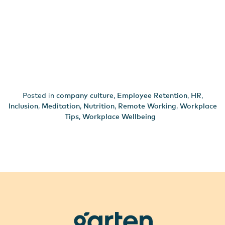
Posted in
company culture
,
Employee Retention
,
HR
,
Inclusion
,
Meditation
,
Nutrition
,
Remote Working
,
Workplace
Tips
,
Workplace Wellbeing
garten