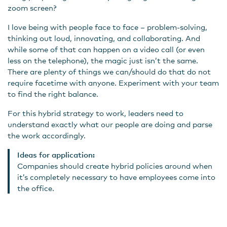
zoom screen?
I love being with people face to face – problem-solving,
thinking out loud, innovating, and collaborating. And
while some of that can happen on a video call (or even
less on the telephone), the magic just isn’t the same.
There are plenty of things we can/should do that do not
require facetime with anyone. Experiment with your team
to find the right balance.
For this hybrid strategy to work, leaders need to
understand exactly what our people are doing and parse
the work accordingly.
Ideas for application:
Companies should create hybrid policies around when
it’s completely necessary to have employees come into
the office.