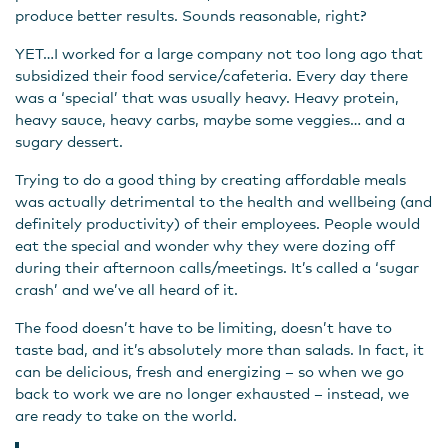
produce better results. Sounds reasonable, right?
YET…I worked for a large company not too long ago that
subsidized their food service/cafeteria. Every day there
was a ‘special’ that was usually heavy. Heavy protein,
heavy sauce, heavy carbs, maybe some veggies… and a
sugary dessert.
Trying to do a good thing by creating affordable meals
was actually detrimental to the health and wellbeing (and
definitely productivity) of their employees. People would
eat the special and wonder why they were dozing off
during their afternoon calls/meetings. It’s called a ‘sugar
crash’ and we’ve all heard of it.
The food doesn’t have to be limiting, doesn’t have to
taste bad, and it’s absolutely more than salads. In fact, it
can be delicious, fresh and energizing – so when we go
back to work we are no longer exhausted – instead, we
are ready to take on the world.