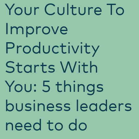
Your Culture To
Improve
Productivity
Starts With
You: 5 things
business leaders
need to do