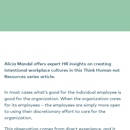
Alicia Mandel offers expert HR insights on creating
intentional workplace cultures in this Think Human not
Resources series article.
In most cases what’s good for the individual employee is
good for the organization. When the organization cares
for its employees – the employees are simply more open
to using their discretionary effort to care for the
organization.
This observation comes from direct experience, and it