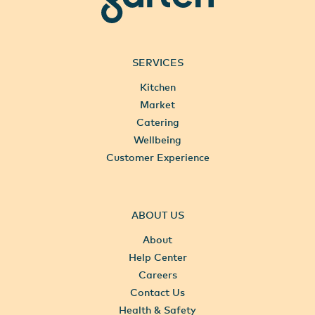
SERVICES
Kitchen
Market
Catering
Wellbeing
Customer Experience
ABOUT US
About
Help Center
Careers
Contact Us
Health & Safety