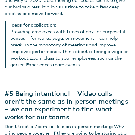
our brains a rest. It allows us time to take a few deep
breaths and move forward.
Ideas for application:
Providing employees with times of day for purposeful
pauses – for walks, yoga, or movement – can help
break up the monotony of meetings and improve
employee performance. Think about offering a yoga or
workout Zoom class to your employees, such as the
garten Experiences
team events.
#5 Being intentional – Video calls
aren’t the same as in-person meetings
– we can experiment to find what
works for our teams
Don’t treat a Zoom call like an in-person meeting:
Why
bring people together if they are going to be staring at a