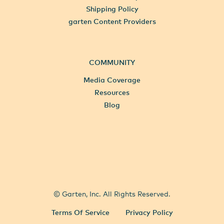
Shipping Policy
garten Content Providers
COMMUNITY
Media Coverage
Resources
Blog
All Locations
Select City
© Garten, Inc. All Rights Reserved.
Terms Of Service
Privacy Policy