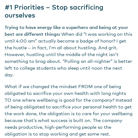
#1 Priorities – Stop sacrificing
ourselves
Trying to have energy like a superhero and being at your
best are different things:
When did “I was working on this
until 4:00 am” actually become a badge of honor? I get
the hustle – in fact, I’m all about hustling. And grit.
However, hustling until the middle of the night isn’t
something to brag about. “Pulling an all-nighter” is better
left to college students who sleep until noon the next
day.
What if we changed the mindset FROM one of being
obligated to sacrifice your own health with long nights
TO one where wellbeing is good for the company? Instead
of being obligated to sacrifice your personal health to get
the work done, the obligation is to care for your wellbeing
because that’s what success is built on. The company
needs productive, high-performing people so the
obligation is to stop working and get some rest.