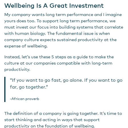
Wellbeing Is A Great Investment
My company wants long term performance and I imagine
yours does too. To support long term performance, we
must invest our focus into building systems that correlate
with human biology. The fundamental issue is when
company culture expects sustained productivity at the
expense of wellbeing.
Instead, let’s use these 5 steps as a guide to make the
culture at our companies compatible with long-term
productivity.
“If you want to go fast, go alone. If you want to go
far, go together.”
-African proverb
The definition of a company is going together. It’s time to
start thinking and acting in ways that support
productivity on the foundation of wellbeing.