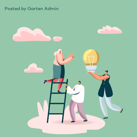
Posted by
Garten Admin