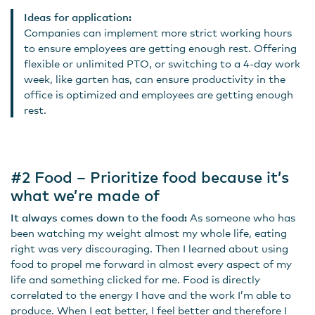
Ideas for application:
Companies can implement more strict working hours
to ensure employees are getting enough rest. Offering
flexible or unlimited PTO, or switching to a 4-day work
week, like garten has, can ensure productivity in the
office is optimized and employees are getting enough
rest.
#2 Food – Prioritize food because it’s
what we’re made of
It always comes down to the food:
As someone who has
been watching my weight almost my whole life, eating
right was very discouraging. Then I learned about using
food to propel me forward in almost every aspect of my
life and something clicked for me. Food is directly
correlated to the energy I have and the work I’m able to
produce. When I eat better, I feel better and therefore I