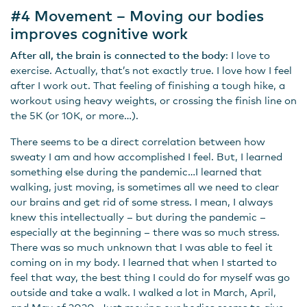
#4 Movement – Moving our bodies
improves cognitive work
After all, the brain is connected to the body
: I love to
exercise. Actually, that’s not exactly true. I love how I feel
after I work out. That feeling of finishing a tough hike, a
workout using heavy weights, or crossing the finish line on
the 5K (or 10K, or more…).
There seems to be a direct correlation between how
sweaty I am and how accomplished I feel. But, I learned
something else during the pandemic…I learned that
walking, just moving, is sometimes all we need to clear
our brains and get rid of some stress. I mean, I always
knew this intellectually – but during the pandemic –
especially at the beginning – there was so much stress.
There was so much unknown that I was able to feel it
coming on in my body. I learned that when I started to
feel that way, the best thing I could do for myself was go
outside and take a walk. I walked a lot in March, April,
and May of 2020. Just moving our bodies seems to give