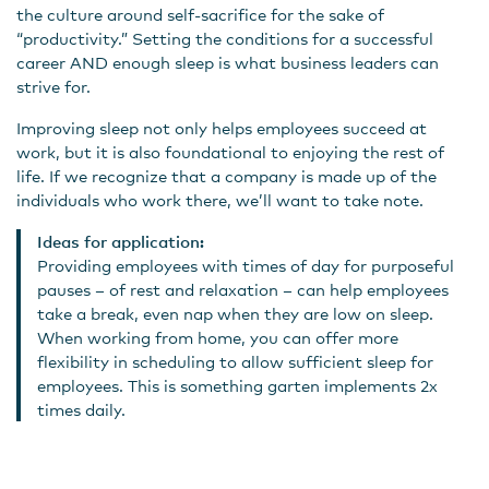
the culture around self-sacrifice for the sake of
“productivity.” Setting the conditions for a successful
career AND enough sleep is what business leaders can
strive for.
Improving sleep not only helps employees succeed at
work, but it is also foundational to enjoying the rest of
life. If we recognize that a company is made up of the
individuals who work there, we’ll want to take note.
Ideas for application:
Providing employees with times of day for purposeful
pauses – of rest and relaxation – can help employees
take a break, even nap when they are low on sleep.
When working from home, you can offer more
flexibility in scheduling to allow sufficient sleep for
employees. This is something garten implements 2x
times daily.