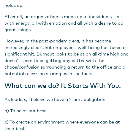
holds up.
After all, an organization is made up of individuals – all
with energy, all with emotion and all with a desire to do
great things.
However, in the post-pandemic era, it has become
increasingly clear that employees’ well-being has taken a
significant hit. Burnout looks to be at an all-time high and
doesn’t seem to be getting any better with the
chaos/confusion surrounding a return to the office and a
potential recession staring us in the face.
What can we do? It Starts With You.
As leaders, I believe we have a 2-part obligation
a) To be at our best
b) To create an environment where everyone can be at
their best